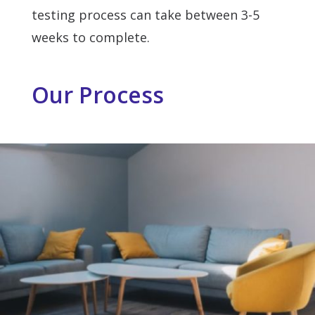
testing process can take between 3-5
weeks to complete.
Our Process