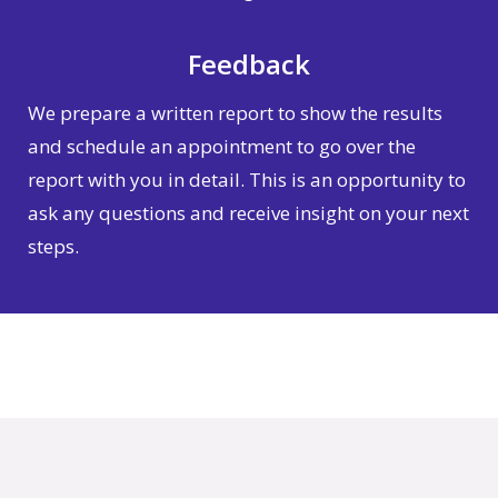
Feedback
We prepare a written report to show the results
and schedule an appointment to go over the
report with you in detail. This is an opportunity to
ask any questions and receive insight on your next
steps.