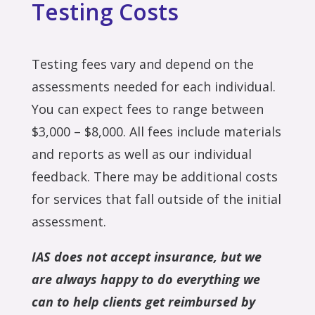
Testing Costs
Testing fees vary and depend on the
assessments needed for each individual.
You can expect fees to range between
$3,000 – $8,000. All fees include materials
and reports as well as our individual
feedback. There may be additional costs
for services that fall outside of the initial
assessment.
IAS does not accept insurance, but we
are always happy to do everything we
can to help clients get reimbursed by