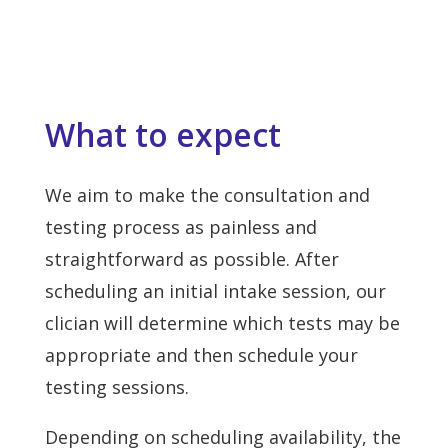
What to expect
We aim to make the consultation and
testing process as painless and
straightforward as possible. After
scheduling an initial intake session, our
clician will determine which tests may be
appropriate and then schedule your
testing sessions.
Depending on scheduling availability, the