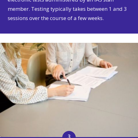
member. Testing typically takes between 1 and 3
sessions over the course of a few weeks.
3