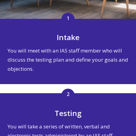
1
Intake
You will meet with an IAS staff member who will
discuss the testing plan and define your goals and
objections.
2
Testing
You will take a series of written, verbal and
electronic tests administered by an IAS staff